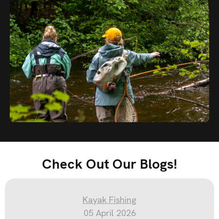
Check Out Our Blogs!
Kayak Fishing
05 April 2026