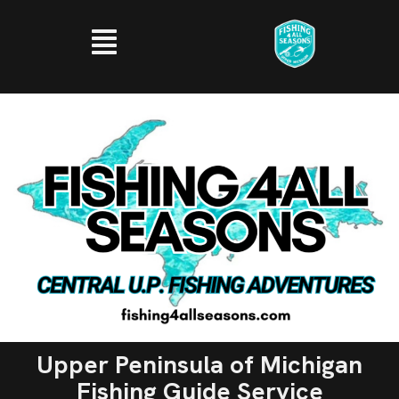
Upper Peninsula of Michigan
Fishing Guide Service