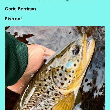
Corie Berrigan
Fish on!