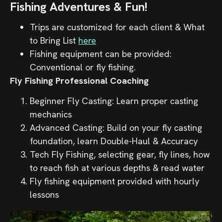
Fishing Adventures & Fun!
Trips are customized for each client & What
to Bring List
here
Fishing equipment can be provided:
Conventional or fly fishing.
Fly Fishing Professional Coaching
Beginner Fly Casting: Learn proper casting
mechanics
Advanced Casting: Build on your fly casting
foundation, learn Double-Haul & Accuracy
Tech Fly Fishing, selecting gear, fly lines, how
to reach fish at various depths & read water
Fly fishing equipment provided with hourly
lessons