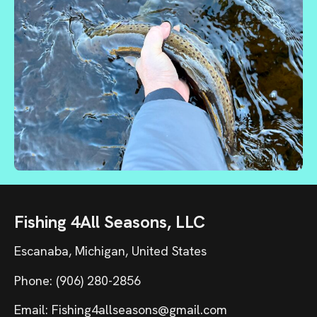
Fishing 4All Seasons, LLC
Escanaba, Michigan, United States
Phone: (906) 280-2856
Email: Fishing4allseasons@gmail.com