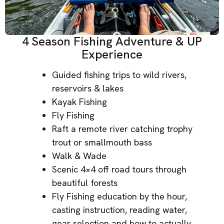
4 Season Fishing Adventure & UP
Experience
Guided fishing trips to wild rivers,
reservoirs & lakes
Kayak Fishing
Fly Fishing
Raft a remote river catching trophy
trout or smallmouth bass
Walk & Wade
Scenic 4×4 off road tours through
beautiful forests
Fly Fishing education by the hour,
casting instruction, reading water,
gear selection and how to actually