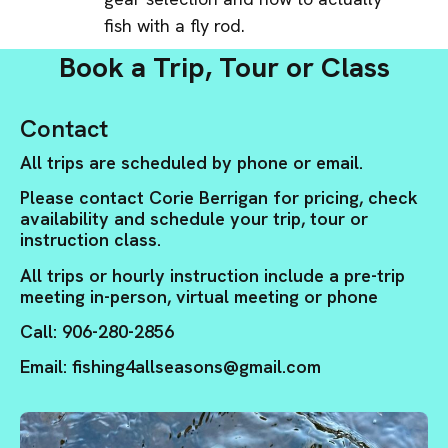
fish with a fly rod.
Book a Trip, Tour or Class
Contact
All trips are scheduled by phone or email.
Please contact Corie Berrigan for pricing, check
availability and schedule your trip, tour or
instruction class.
All trips or hourly instruction include a pre-trip
meeting in-person, virtual meeting or phone
Call: 906-280-2856
Email: fishing4allseasons@gmail.com