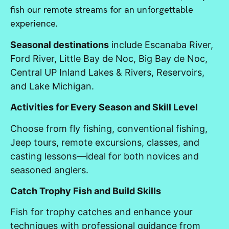
fish our remote streams for an unforgettable
experience.
Seasonal destinations
include Escanaba River,
Ford River, Little Bay de Noc, Big Bay de Noc,
Central UP Inland Lakes & Rivers, Reservoirs,
and Lake Michigan.
Activities for Every Season and Skill Level
Choose from fly fishing, conventional fishing,
Jeep tours, remote excursions, classes, and
casting lessons—ideal for both novices and
seasoned anglers.
Catch Trophy Fish and Build Skills
Fish for trophy catches and enhance your
techniques with professional guidance from