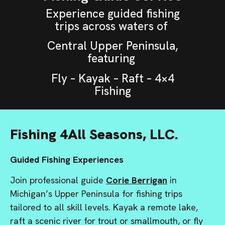
Experience guided fishing
trips across waters of
Central Upper Peninsula,
featuring
Fly – Kayak – Raft – 4×4
Fishing
Fishing 4All Seasons, LLC.
Guided Fishing Experiences
Join professional guide
Corie Berrigan
in
Michigan’s Upper Peninsula for fishing trips
tailored to all skill levels. Kayak a remote lake,
raft a scenic river for trout or smallmouth, or fly