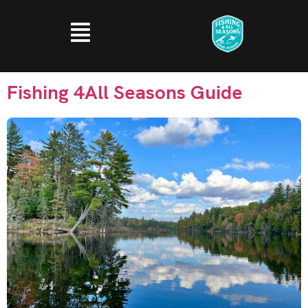
Fishing 4All Seasons Guide