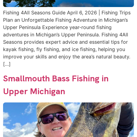
Fishing 4All Seasons Guide April 6, 2026 | Fishing Trips
Plan an Unforgettable Fishing Adventure in Michigan’s
Upper Peninsula Experience year-round fishing
adventures in Michigan’s Upper Peninsula. Fishing 4All
Seasons provides expert advice and essential tips for
kayak fishing, fly fishing, and ice fishing, helping you
improve your skills and enjoy the area’s natural beauty.
[…]
Smallmouth Bass Fishing in
Upper Michigan