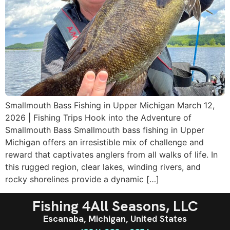
Smallmouth Bass Fishing in Upper Michigan March 12,
2026 | Fishing Trips Hook into the Adventure of
Smallmouth Bass Smallmouth bass fishing in Upper
Michigan offers an irresistible mix of challenge and
reward that captivates anglers from all walks of life. In
this rugged region, clear lakes, winding rivers, and
rocky shorelines provide a dynamic […]
Fishing 4All Seasons, LLC
Escanaba, Michigan, United States